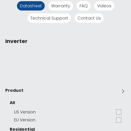
Datasheet
Warranty
FAQ
Videos
Technical Support
Contact Us
Inverter
Product
All
US Version
EU Version
Residential