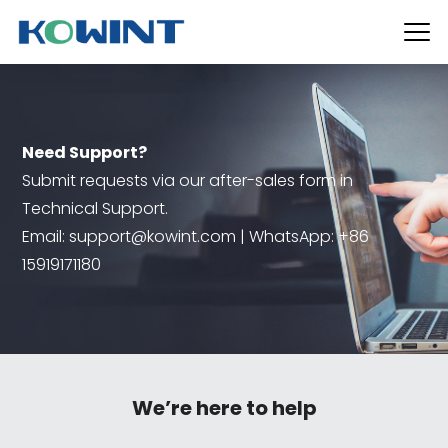
Need Support?
Submit requests via our after-sales form in
Technical Support.
Email: support@kowint.com | WhatsApp: +86
15919171180
We’re here to help