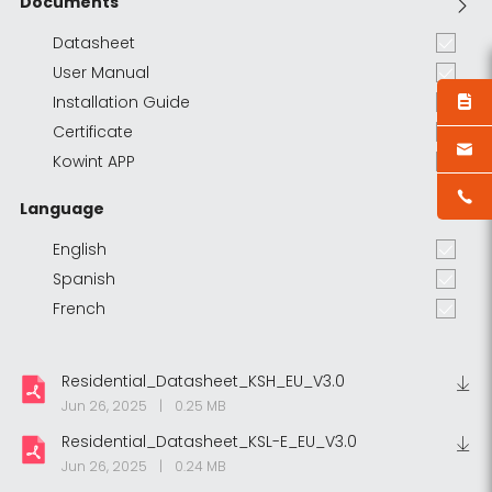
Documents
Datasheet
User Manual
Installation Guide
Certificate
Kowint APP
Language
English
Spanish
French
Residential_Datasheet_KSH_EU_V3.0
Jun 26, 2025
|
0.25 MB
Residential_Datasheet_KSL-E_EU_V3.0
Jun 26, 2025
|
0.24 MB