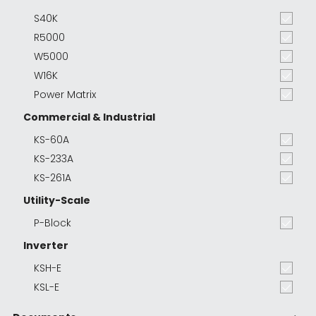
S40K
R5000
W5000
W16K
Power Matrix
Commercial & Industrial
KS-60A
KS-233A
KS-261A
Utility-Scale
P-Block
Inverter
KSH-E
KSL-E