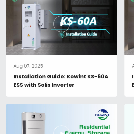
Aug 07, 2025
Installation Guide: Kowint KS-60A 
ESS with Solis Inverter