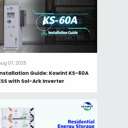
Aug 07, 2025
Installation Guide: Kowint KS-60A 
ESS with Sol-Ark Inverter