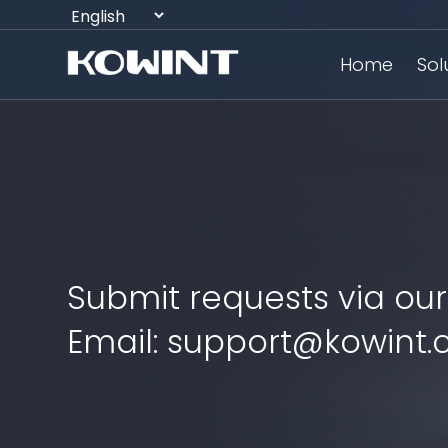
Home
Sol
Submit requests via our
Email: support@kowint.c