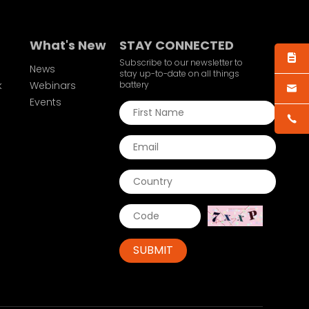
What's New
STAY CONNECTED
Subscribe to our newsletter to
News
stay up-to-date on all things
k
Webinars
battery
Events
SUBMIT