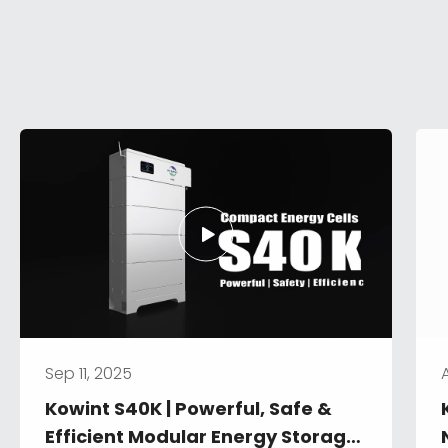
Sep 11, 2025
Kowint S40K | Powerful, Safe & 
Efficient Modular Energy Storage 