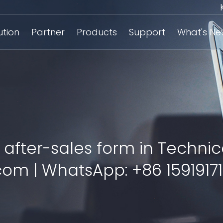
ution
Partner
Products
Support
What's N
 after-sales form in Technic
om | WhatsApp: +86 15919171