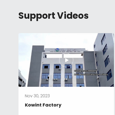
Support Videos
Nov 30, 2023
Kowint Factory