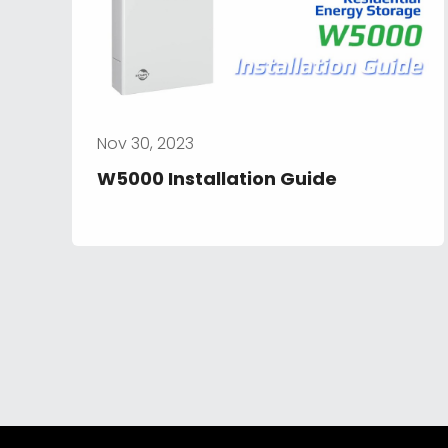
Nov 30, 2023
W5000 Installation Guide