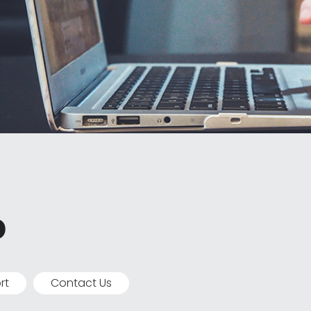
p
rt
Contact Us