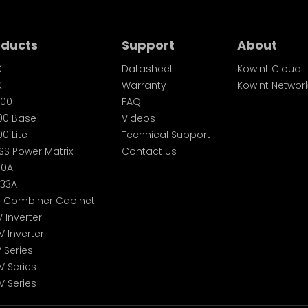
oducts
Support
About
K
Datasheet
Kowint Cloud
K
Warranty
Kowint Networ
00
FAQ
00 Base
Videos
0 Lite
Technical Support
SS Power Matrix
Contact Us
60A
233A
S Combiner Cabinet
V Inverter
V Inverter
V Series
V Series
V Series