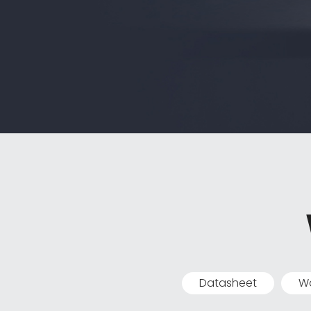
Datasheet
Wa