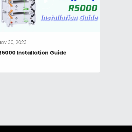
Nov 30, 2023
R5000 Installation Guide