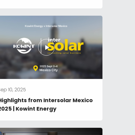
Optimized Energy Management
Sep 10, 2025
Highlights from Intersolar Mexico 
2025 | Kowint Energy