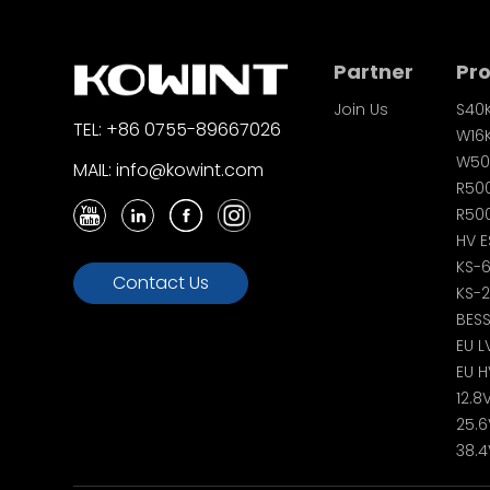
Partner
Pr
Join Us
S40
TEL: +86 0755-89667026
W16
W50
MAIL: info@kowint.com
R50
R500
HV E
KS-
Contact Us
KS-
BES
EU L
EU H
12.8
25.6
38.4