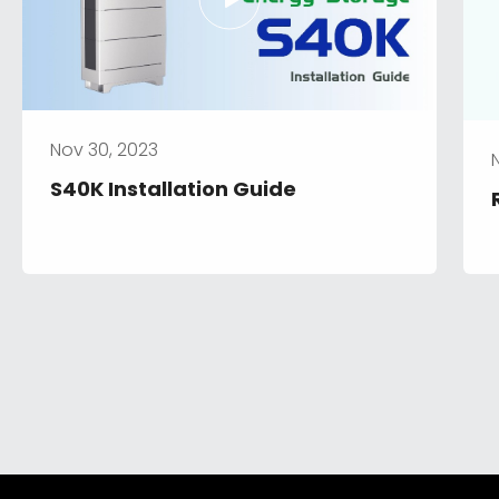
Nov 30, 2023
S40K Installation Guide