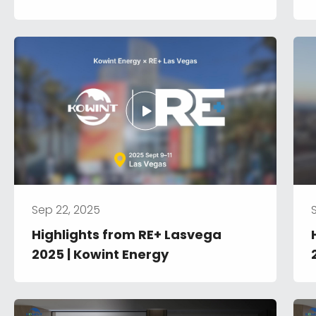
System
Sep 22, 2025
Highlights from RE+ Lasvega 
2025 | Kowint Energy