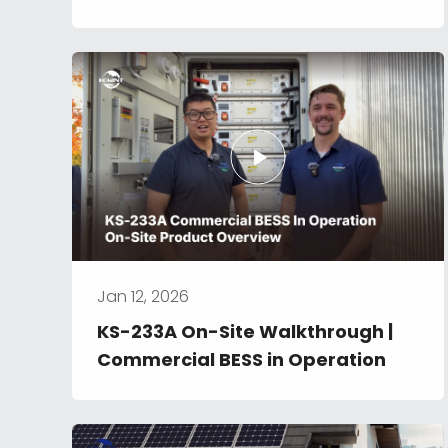
Jan 12, 2026
KS-233A On-Site Walkthrough | 
Commercial BESS in Operation