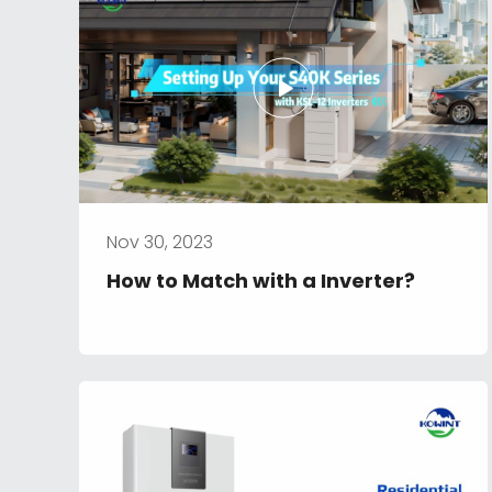
Nov 30, 2023
How to Match with a Inverter?