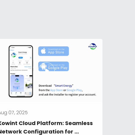
Aug 07, 2025
Kowint Cloud Platform: Seamless 
Network Configuration for 