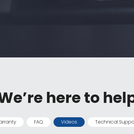
We’re here to hel
rranty
FAQ
Videos
Technical Suppo