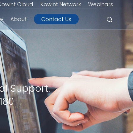
Kowint Cloud
Kowint Network
Webinars
ew
About
Contact Us
al Support.
180