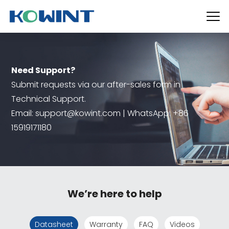
Need Support?
Submit requests via our after-sales form in
Technical Support.
Email: support@kowint.com | WhatsApp: +86
15919171180
We’re here to help
Datasheet
Warranty
FAQ
Videos