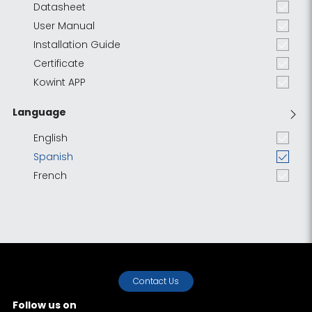
Datasheet
User Manual
Installation Guide
Certificate
Kowint APP
Language
English
Spanish
French
Contact Us
Follow us on