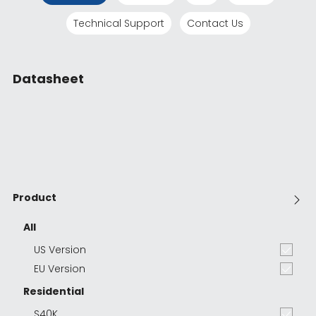
Technical Support
Contact Us
Datasheet
Product
All
US Version
EU Version
Residential
S40K