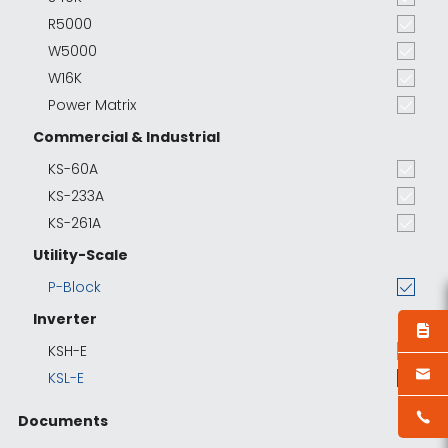
R5000
W5000
W16K
Power Matrix
Commercial & Industrial
KS-60A
KS-233A
KS-261A
Utility-Scale
P-Block
Inverter
KSH-E
KSL-E
Documents