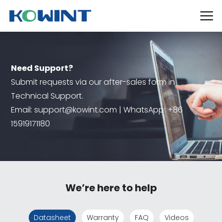
Need Support?
Submit requests via our after-sales form in
Technical Support.
Email: support@kowint.com | WhatsApp: +86
15919171180
We’re here to help
Datasheet
Warranty
FAQ
Videos