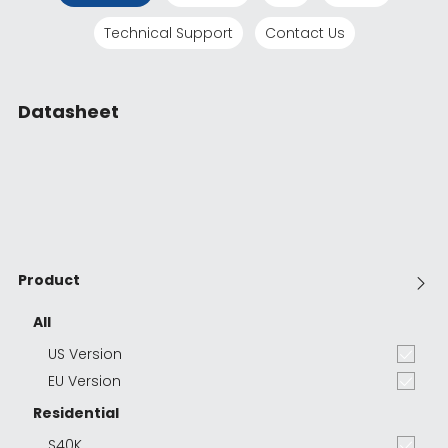
Technical Support
Contact Us
Datasheet
Product
All
US Version
EU Version
Residential
S40K