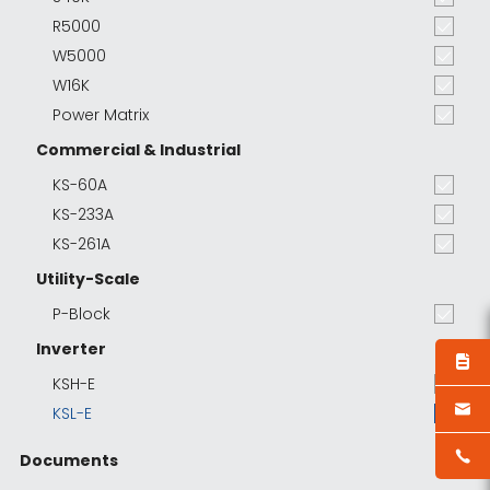
R5000
W5000
W16K
Power Matrix
Commercial & Industrial
KS-60A
KS-233A
KS-261A
Utility-Scale
P-Block
Inverter
KSH-E
KSL-E
Documents