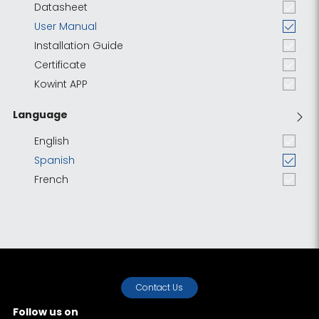
Datasheet
User Manual
Installation Guide
Certificate
Kowint APP
Language
English
Spanish
French
Contact Us
Follow us on