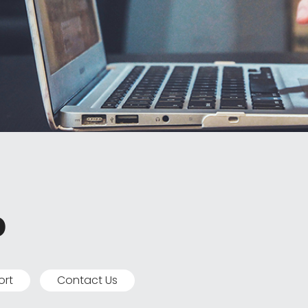
p
ort
Contact Us