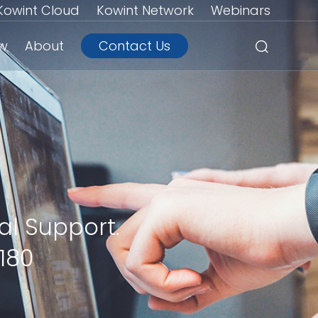
Kowint Cloud
Kowint Network
Webinars
ew
About
Contact Us
al Support.
180