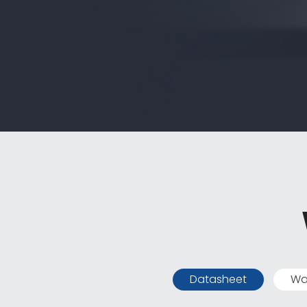
Datasheet
Wa