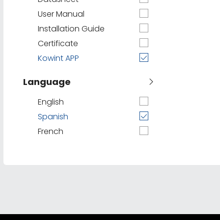
User Manual
Installation Guide
Certificate
Kowint APP
Language
English
Spanish
French