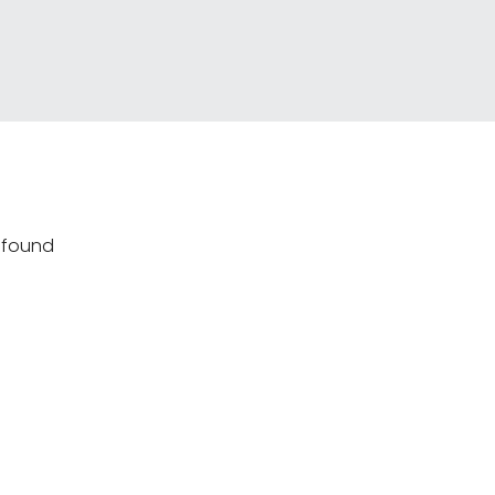
s found