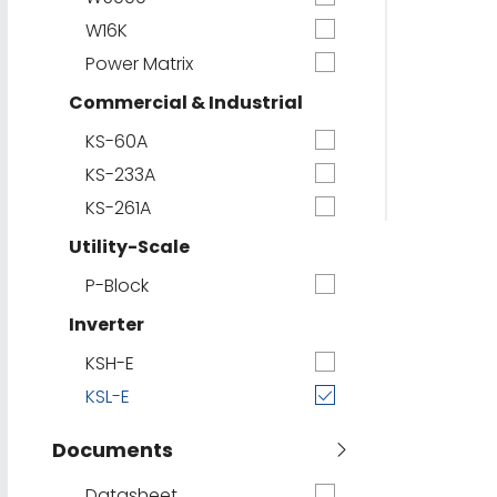
W16K
Power Matrix
Commercial & Industrial
KS-60A
KS-233A
KS-261A
Utility-Scale
P-Block
Inverter
KSH-E
KSL-E
Documents
Datasheet