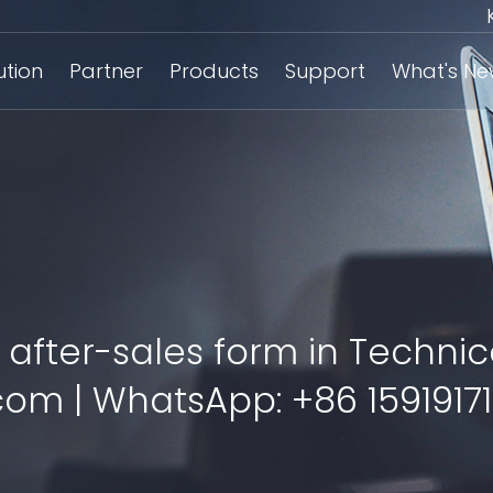
ution
Partner
Products
Support
What's N
 after-sales form in Technic
om | WhatsApp: +86 15919171