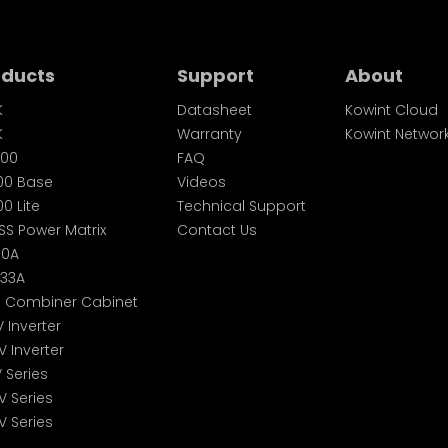
oducts
Support
About
K
Datasheet
Kowint Cloud
K
Warranty
Kowint Networ
00
FAQ
00 Base
Videos
0 Lite
Technical Support
SS Power Matrix
Contact Us
60A
233A
S Combiner Cabinet
V Inverter
V Inverter
V Series
V Series
V Series