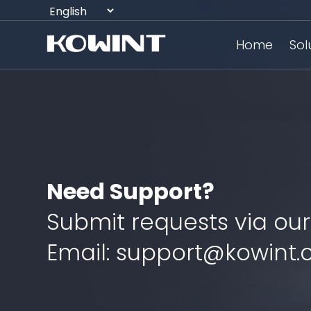
Home
Sol
Need Support?
Submit requests via our
Email: support@kowint.c