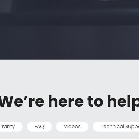
We’re here to hel
rranty
FAQ
Videos
Technical Supp