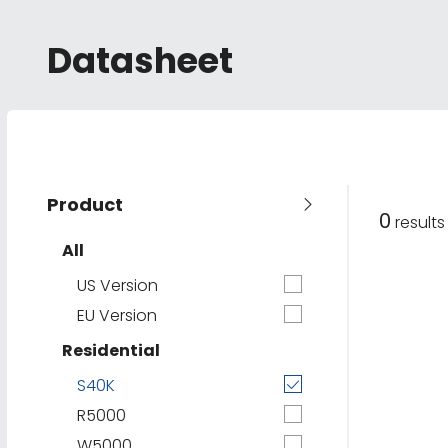
Datasheet
Product
0
result
All
US Version
EU Version
Residential
S40K
R5000
W5000