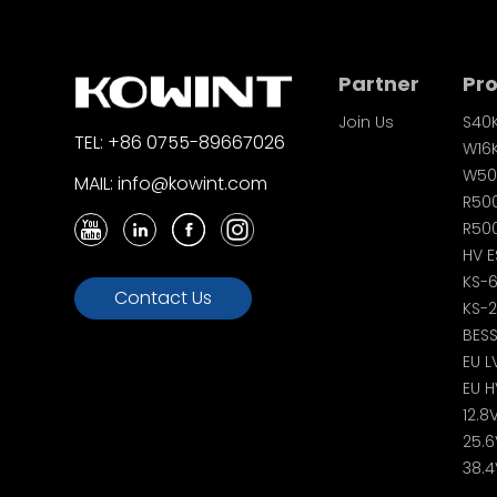
Partner
Pr
Join Us
S40
TEL: +86 0755-89667026
W16
W50
MAIL: info@kowint.com
R50
R500
HV E
KS-
Contact Us
KS-
BES
EU L
EU H
12.8
25.6
38.4