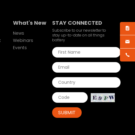
What's New
STAY CONNECTED
Subscribe to our newsletter to
News
stay up-to-date on all things
k
Webinars
battery
Events
SUBMIT