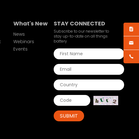
What's New
STAY CONNECTED
Subscribe to our newsletter to
News
stay up-to-date on all things
k
Webinars
battery
Events
SUBMIT