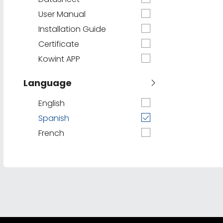
User Manual
Installation Guide
Certificate
Kowint APP
Language
English
Spanish
French