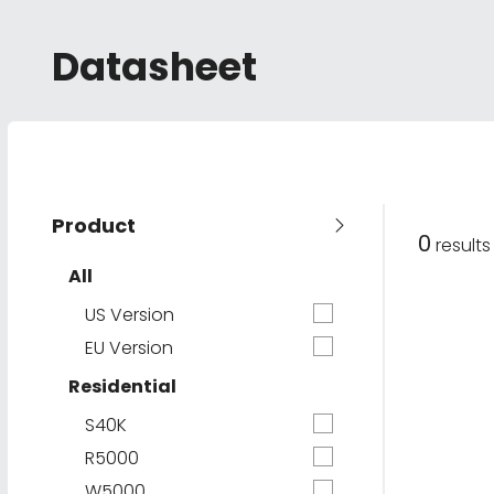
Datasheet
Product
0
result
All
US Version
EU Version
Residential
S40K
R5000
W5000