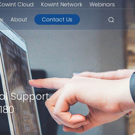
Kowint Cloud
Kowint Network
Webinars
ew
About
Contact Us
al Support.
180