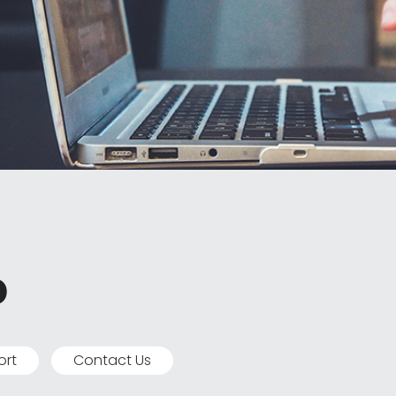
p
ort
Contact Us