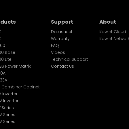
oducts
Support
About
K
Datasheet
Kowint Cloud
K
Warranty
Kowint Networ
00
FAQ
00 Base
Videos
0 Lite
Technical Support
SS Power Matrix
Contact Us
60A
233A
S Combiner Cabinet
V Inverter
V Inverter
V Series
V Series
V Series