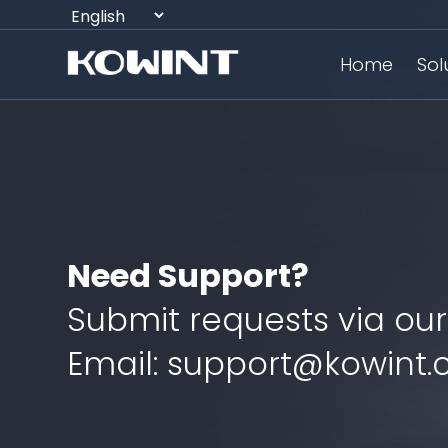
Home
Sol
Need Support?
Submit requests via our
Email: support@kowint.c