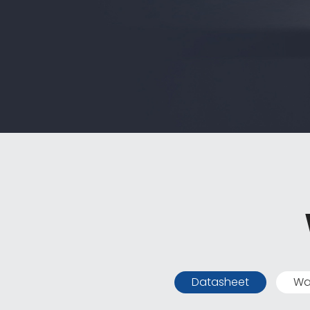
Datasheet
Wa