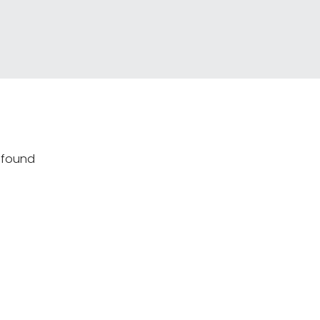
s found