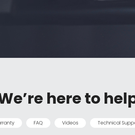
We’re here to hel
rranty
FAQ
Videos
Technical Supp