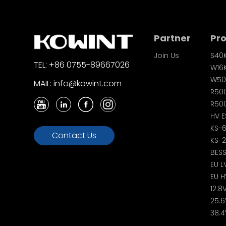
Partner
Pr
Join Us
S40
TEL: +86 0755-89667026
W16
W50
MAIL: info@kowint.com
R50
R500
HV E
KS-
Contact Us
KS-
BES
EU L
EU H
12.8
25.6
38.4