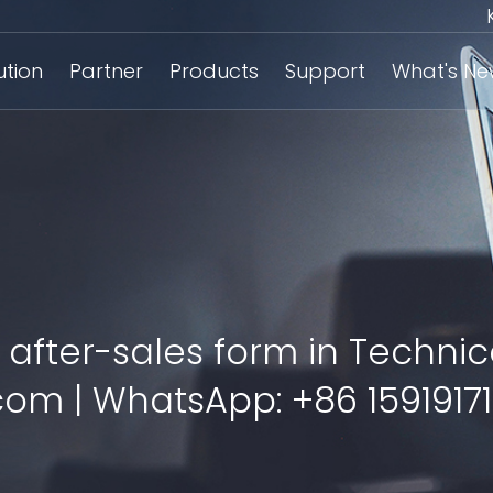
ution
Partner
Products
Support
What's N
 after-sales form in Technic
om | WhatsApp: +86 15919171