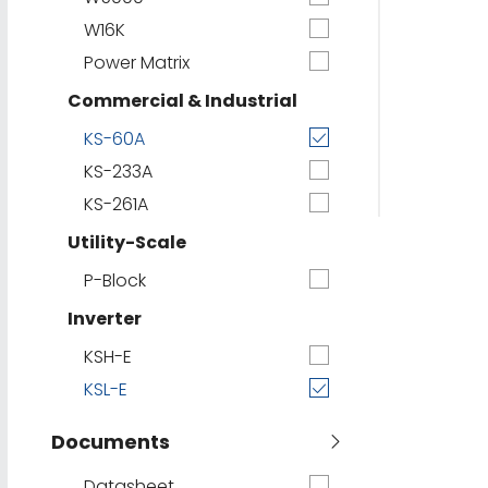
W16K
Power Matrix
Commercial & Industrial
KS-60A
KS-233A
KS-261A
Utility-Scale
P-Block
Inverter
KSH-E
KSL-E
Documents
Datasheet