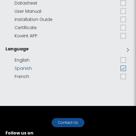
Datasheet
User Manual
Installation Guide
Certificate
Kowint APP
Language
English
Spanish
French
Contact Us
Follow us on