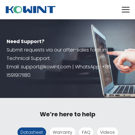
Need Support?
Submit requests via our after-sales form in
Technical Support.
Email: support@kowint.com | WhatsApp: +86
15919171180
We’re here to help
Datasheet
Warranty
FAQ
Videos