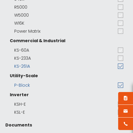
R5000
W5000
W16K
Power Matrix
Commercial & Industrial
KS-60A
KS-233A
KS-261A
Utility-Scale
P-Block
Inverter
KSH-E
KSL-E
Documents