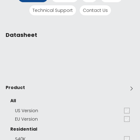
Technical Support
Contact Us
Datasheet
Product
All
US Version
EU Version
Residential
S40K