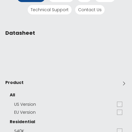
Technical Support
Contact Us
Datasheet
Product
All
US Version
EU Version
Residential
S40K