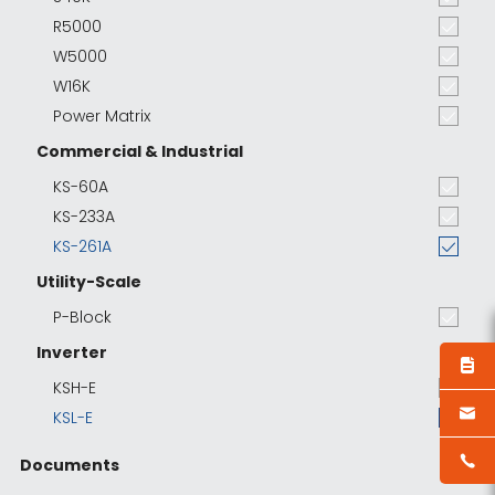
R5000
W5000
W16K
Power Matrix
Commercial & Industrial
KS-60A
KS-233A
KS-261A
Utility-Scale
P-Block
Inverter
KSH-E
KSL-E
Documents