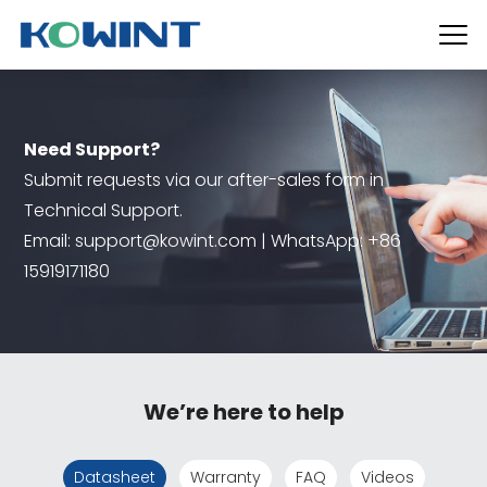
Need Support?
Submit requests via our after-sales form in
Technical Support.
Email: support@kowint.com | WhatsApp: +86
15919171180
We’re here to help
Datasheet
Warranty
FAQ
Videos