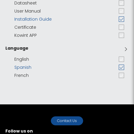
Datasheet
User Manual
Installation Guide
Certificate
Kowint APP
Language
English
Spanish
French
Contact Us
Follow us on