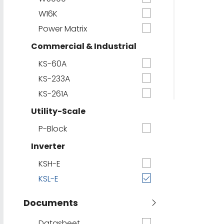
W16K
Power Matrix
Commercial & Industrial
KS-60A
KS-233A
KS-261A
Utility-Scale
P-Block
Inverter
KSH-E
KSL-E
Documents
Datasheet