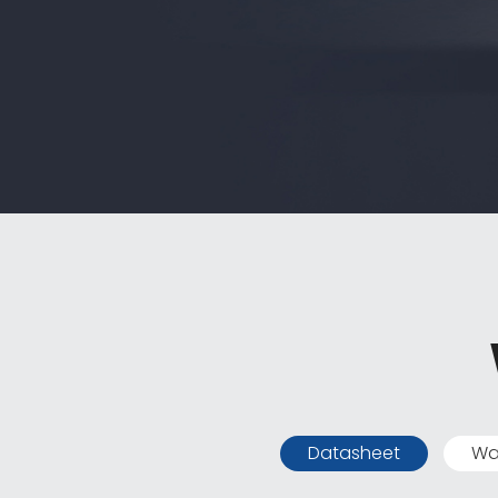
Datasheet
Wa