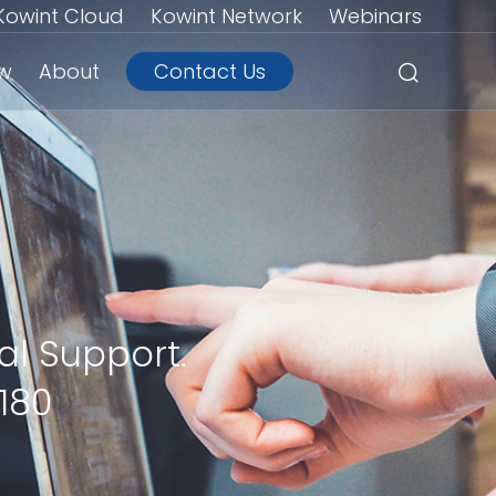
Kowint Cloud
Kowint Network
Webinars
ew
About
Contact Us
al Support.
180