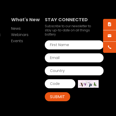
What's New
STAY CONNECTED
Subscribe to our newsletter to
News
stay up-to-date on all things
k
Webinars
battery
Events
SUBMIT