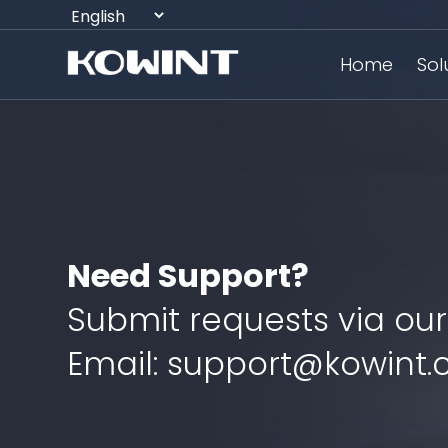
Home
Sol
Need Support?
Submit requests via our
Email: support@kowint.c