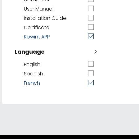
User Manual
Installation Guide
Certificate
Kowint APP
Language
English
Spanish
French