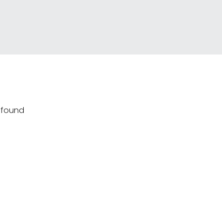
s found