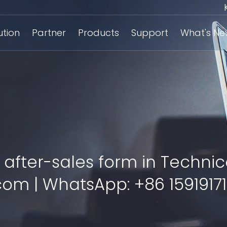
ution
Partner
Products
Support
What's N
 after-sales form in Technic
om | WhatsApp: +86 15919171