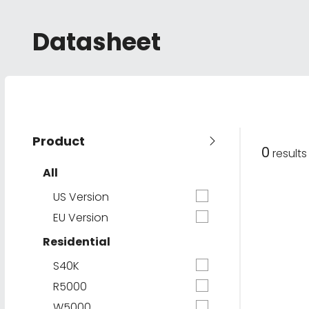
Datasheet
Product
0
result
All
US Version
EU Version
Residential
S40K
R5000
W5000