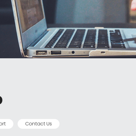
p
ort
Contact Us