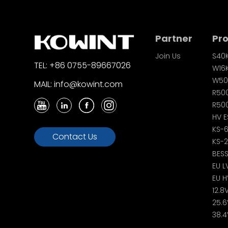
Partner
Pr
Join Us
S40
TEL: +86 0755-89667026
W16
W50
MAIL: info@kowint.com
R50
R500
HV E
KS-
Contact Us
KS-
BES
EU L
EU H
12.8
25.6
38.4