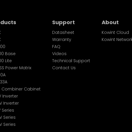
oducts
Support
About
K
Datasheet
Kowint Cloud
K
Warranty
Kowint Networ
00
FAQ
00 Base
Videos
0 Lite
Technical Support
SS Power Matrix
Contact Us
60A
233A
S Combiner Cabinet
V Inverter
V Inverter
V Series
V Series
V Series