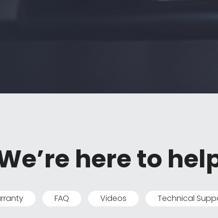
We’re here to hel
rranty
FAQ
Videos
Technical Supp